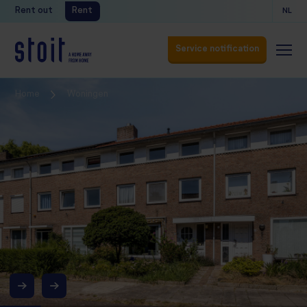
Rent out
Rent
NL
Service notification
Service notification
Home
Woningen