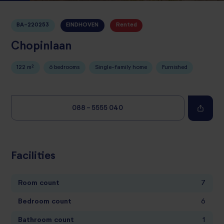
BA-220253
EINDHOVEN
Rented
Chopinlaan
122 m²
6 bedrooms
Single-family home
Furnished
088 - 5555 040
Facilities
Room count
7
Bedroom count
6
Bathroom count
1