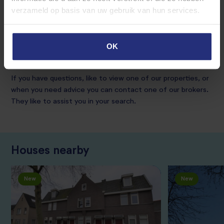
residents, so this layout can still change.
verzameld op basis van uw gebruik van hun services.
The minimum lease term is 12 months.
OK
The rental price is excluding energy costs.
If you have questions, like to view one of our properties, or
when you need advice you can contact one of our brokers.
They like to assist you in your search.
Houses nearby
New
New