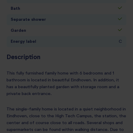
Bath
Separate shower
Garden
Energy label
C
Description
This fully furnished family home with 6 bedrooms and 1
bathroom is located in beautiful Eindhoven. In addition, it
has a beautifully planted garden with storage room and a
private back entrance.
The single-family home is located in a quiet neighborhood in
Eindhoven, close to the High Tech Campus, the station, the
center and of course close to all roads. Several shops and
supermarkets can be found within walking distance. Due to