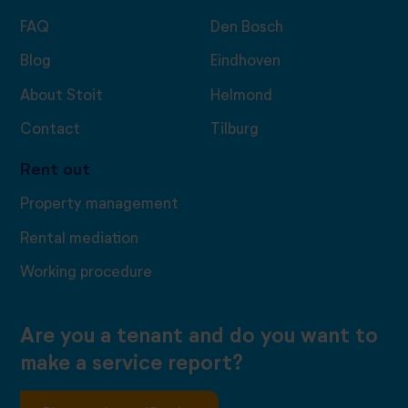
FAQ
Den Bosch
Blog
Eindhoven
About Stoit
Helmond
Contact
Tilburg
Rent out
Property management
Rental mediation
Working procedure
Are you a tenant and do you want to
make a service report?