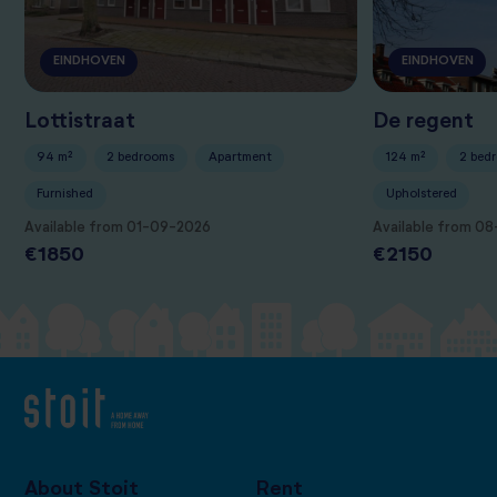
EINDHOVEN
EINDHOVEN
Lottistraat
De regent
94 m²
2 bedrooms
Apartment
124 m²
2 bed
Furnished
Upholstered
Available from 01-09-2026
Available from 0
€1850
€2150
About Stoit
Rent