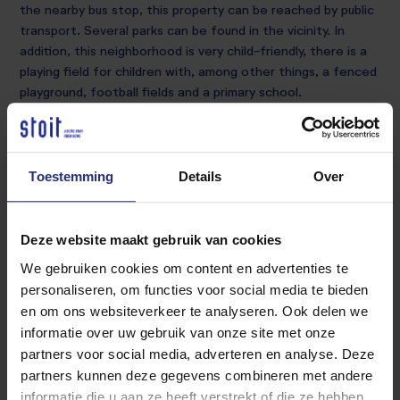
the nearby bus stop, this property can be reached by public
transport. Several parks can be found in the vicinity. In
addition, this neighborhood is very child-friendly, there is a
playing field for children with, among other things, a fenced
playground, football fields and a primary school.
Ground floor
Hall, toilet, kitchen, living room and dining area.
Toestemming
Details
Over
1st floor:
bathroom with bath, shower and sink, 3 bedrooms
Deze website maakt gebruik van cookies
We gebruiken cookies om content en advertenties te
2nd floor:
personaliseren, om functies voor social media te bieden
3 bedrooms
en om ons websiteverkeer te analyseren. Ook delen we
informatie over uw gebruik van onze site met onze
Garden and back entrance
partners voor social media, adverteren en analyse. Deze
partners kunnen deze gegevens combineren met andere
Details: The current photos are based on the current
informatie die u aan ze heeft verstrekt of die ze hebben