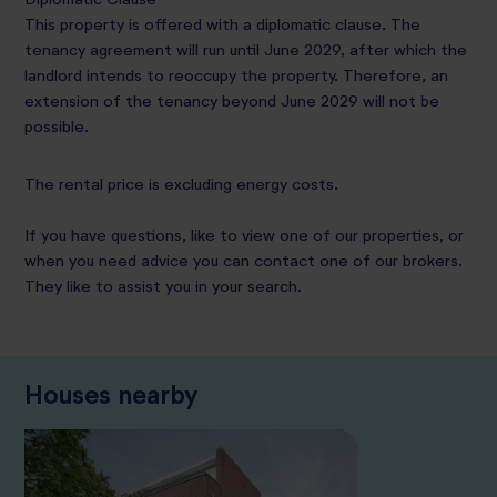
This property is offered with a diplomatic clause. The
tenancy agreement will run until June 2029, after which the
landlord intends to reoccupy the property. Therefore, an
extension of the tenancy beyond June 2029 will not be
possible.
The rental price is excluding energy costs.
If you have questions, like to view one of our properties, or
when you need advice you can contact one of our brokers.
They like to assist you in your search.
Houses nearby