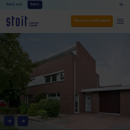
Rent out
Rent
NL
Service notification
Service notification
Home
Woningen