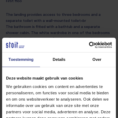
First floo
The landing provides access to three bedrooms and a
separate toilet with a wall-mounted toilet<br
The bathroom is fitted with a bathtub and a separate
shower cabin. The white wardrobe in one of the bedrooms
will remain in the property for the tenant' s use<br
Second floo
Toestemming
Details
Over
Accessible via a fixed staircase, the landing provides access
to the laundry room<br
Deze website maakt gebruik van cookies
The fourth bedroom is finished with laminate flooring and
offers direct access to the balcony. The wardrobes and
We gebruiken cookies om content en advertenties te
washing machine on this floor will also remain for the
personaliseren, om functies voor social media te bieden
tenant' s use.
en om ons websiteverkeer te analyseren. Ook delen we
<br<br
informatie over uw gebruik van onze site met onze
Garde
partners voor social media, adverteren en analyse. Deze