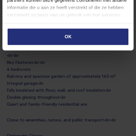
partners kunnen deze gegevens combineren met andere
The sunny garden of approximately 140 m² is northeast-
informatie die u aan ze heeft verstrekt of die ze hebben
facing and features a spacious terrace and a well-
verzameld op basis van uw gebruik van hun services.
maintained lawn<br
Garage<br
OK
An integral garage provides sufficient space for one car.
The storage cabinets in the garage will remain as well.
<br<br
Key Features<br<br
4 bedrooms
Balcony and spacious garden of approximately 140 m²
Integral garage<br
Fully insulated with floor, wall, and roof insulation<br
Double glazing throughout<br
Quiet and family-friendly residential are
Close to amenities, nature, and public transport<br<br
Diplomatic Clause