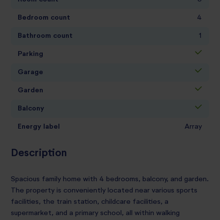
Bedroom count
4
Bathroom count
1
Parking
Garage
Garden
Balcony
Energy label
Array
Description
Spacious family home with 4 bedrooms, balcony, and garden.
The property is conveniently located near various sports
facilities, the train station, childcare facilities, a
supermarket, and a primary school, all within walking