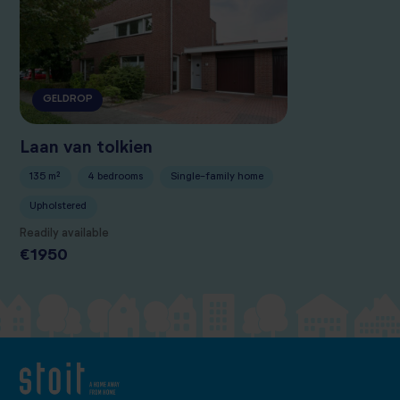
GELDROP
Laan van tolkien
135 m²
4 bedrooms
Single-family home
Upholstered
Readily available
€1950