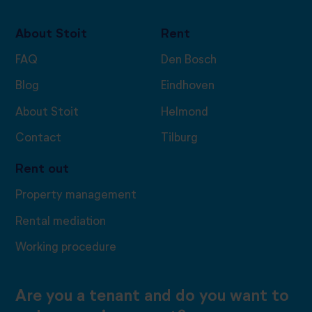
About Stoit
Rent
FAQ
Den Bosch
Blog
Eindhoven
About Stoit
Helmond
Contact
Tilburg
Rent out
Property management
Rental mediation
Working procedure
Are you a tenant and do you want to