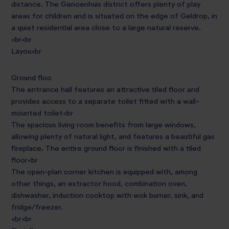
distance. The Genoenhuis district offers plenty of play
areas for children and is situated on the edge of Geldrop, in
a quiet residential area close to a large natural reserve.
<br<br
Layou<br
Ground floo
The entrance hall features an attractive tiled floor and
provides access to a separate toilet fitted with a wall-
mounted toilet<br
The spacious living room benefits from large windows,
allowing plenty of natural light, and features a beautiful gas
fireplace. The entire ground floor is finished with a tiled
floor<br
The open-plan corner kitchen is equipped with, among
other things, an extractor hood, combination oven,
dishwasher, induction cooktop with wok burner, sink, and
fridge/freezer.
<br<br