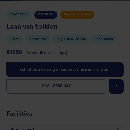
BA-181303
GELDROP
Readily available
Laan van tolkien
135 m²
4 bedrooms
Single-family home
Upholstered
€1950
Per month (excl. energy)
Schedule a viewing or request more information
088 - 5555 040
Facilities
Room count
5