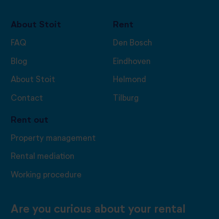
About Stoit
Rent
FAQ
Den Bosch
Blog
Eindhoven
About Stoit
Helmond
Contact
Tilburg
Rent out
Property management
Rental mediation
Working procedure
Are you curious about your rental