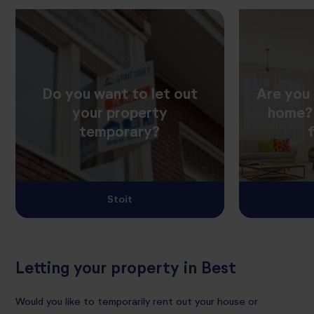
Do you want to let out
Are you 
your property
home? 
temporary?
Stoit
Letting your property in Best
Would you like to temporarily rent out your house or