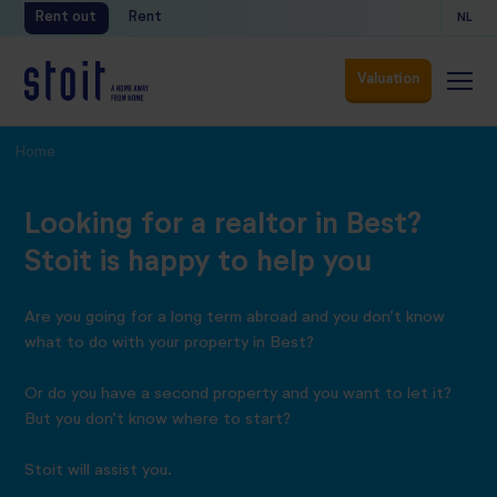
Rent out
Rent
NL
Valuation
Valuation
Home
Looking for a realtor in Best?
Stoit is happy to help you
Are you going for a long term abroad and you don’t know
what to do with your property in Best?
Or do you have a second property and you want to let it?
But you don’t know where to start?
Stoit will assist you.