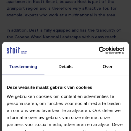
apartment in Best? Smart, because Best is part of the
Brainport region and is therefore very attractive for, for
example, expats who work at a multinational in the area.
In addition, Best is fully equipped and has the tranquility of
the Groene Woud National Landscape within easy reach.
We see that the need for (temporary) housing in the region
is great.
Do you have an home? Upholstered or furnished? Then
Toestemming
Details
Over
Stoit can help you with the rental.
Deze website maakt gebruik van cookies
Thanks to our extensive experience in the housing market
in the Best region and our large network of candidates, we
We gebruiken cookies om content en advertenties te
quickly find a suitable tenant.
personaliseren, om functies voor social media te bieden
en om ons websiteverkeer te analyseren. Ook delen we
informatie over uw gebruik van onze site met onze
Contact us
partners voor social media, adverteren en analyse. Deze