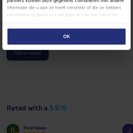
partners kunnen deze gegevens combineren met andere
Do you want to rent out your property temporary and you
informatie die u aan ze heeft verstrekt of die ze hebben
want to know the possibilties?
verzameld op basis van uw gebruik van hun services.
Contact us for a interview with no strings attached. Our
realtor are happy to talk with.
OK
Call us today!
Rated with a
3.9/5
Roel Maas