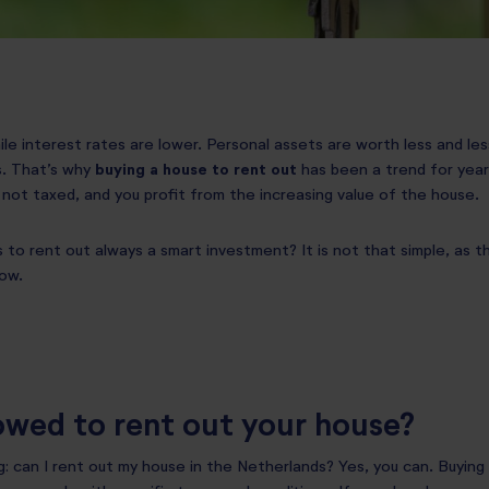
while interest rates are lower. Personal assets are worth less and le
s. That’s why
buying a house to rent out
has been a trend for years
 not taxed, and you profit from the increasing value of the house.
 to rent out always a smart investment? It is not that simple, as the
ow.
owed to rent out your house?
: can I rent out my house in the Netherlands? Yes, you can. Buying 