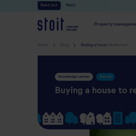
Rent out
Rent
Free valuation
Property managem
Home
Blog
Buying a house to rent out
Knowledge center
Rental
Buying a house to r