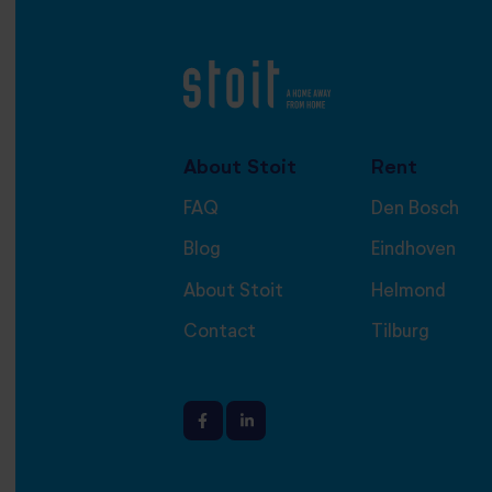
About Stoit
Rent
FAQ
Den Bosch
Blog
Eindhoven
About Stoit
Helmond
Contact
Tilburg