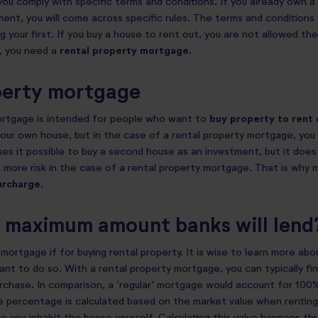
you comply with specific terms and conditions. If you already own 
ment, you will come across specific rules. The terms and conditions
g your first. If you buy a house to rent out, you are not allowed t
, you need a
rental property mortgage
.
perty mortgage
ortgage is intended for people who want to
buy property to rent 
our own house, but in the case of a rental property mortgage, you 
s it possible to buy a second house as an investment, but it does
 more risk in the case of a rental property mortgage. That is why 
urcharge
.
e maximum amount banks will lend
mortgage if for buying rental property. It is wise to learn more abo
want to do so. With a rental property mortgage, you can typically f
urchase. In comparison, a ‘regular’ mortgage would account for 100%
 percentage is calculated based on the market value when renting