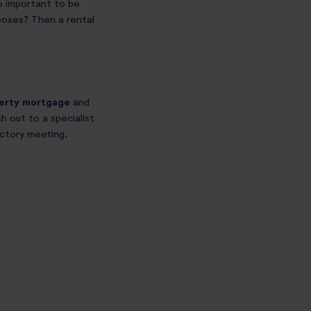
so important to be
e boxes? Then a rental
perty mortgage
and
h out to a specialist
uctory meeting.