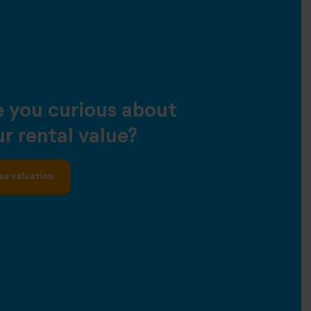
e you curious about
r rental value?
ee valuation