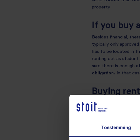
value is lower than whe
property.
If you buy 
Besides financial, ther
typically only approved
has to be located in th
renting out as student 
sure there is enough af
obligation.
In that ca
Buying rent
The tax authorities see
interest deduction. A 
mortgage interest ded
Toestemming
The homeownership bene