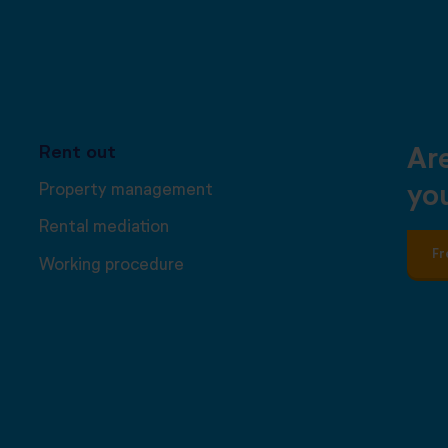
Rent out
Ar
Property management
you
Rental mediation
Fr
Working procedure