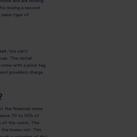
a home and are looking
 for buying a second
he same type of
out
. You can’t
can. The rental
 come with a price tag.
most providers charge
?
ut the financial terms
inance 70 to 90% of
 of the costs. This
 the house out. This