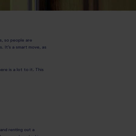
ss, so people are
. It’s a smart move, as
re is a lot to it. This
and renting out a