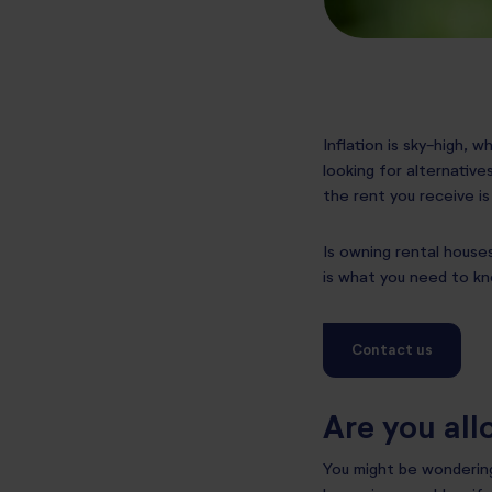
Inflation is sky-high, 
looking for alternative
the rent you receive is
Is owning rental houses
is what you need to kn
Contact us
Are you all
You might be wondering