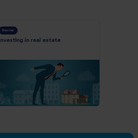
Rental
Investing in real estate