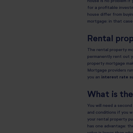
house is no problem if 
for a profitable invest
house differ from buyin
mortgage: in that case
Rental pro
The rental property m
permanently rent out y
property mortgage make
Mortgage providers run
you an
interest rate s
What is th
You will need a second 
and conditions if you 
your rental property p
has one advantage: the