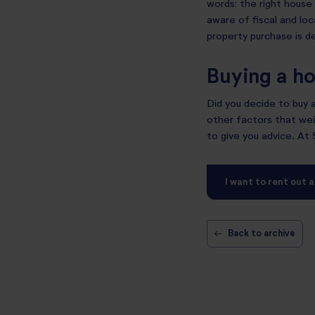
words: the right house 
aware of fiscal and loca
property purchase is de
Buying a ho
Did you decide to buy
other factors that weig
to give you advice. At
I want to rent out 
←
Back to archive