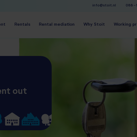
info@stoit.nl
088 -
ent
Rentals
Rental mediation
Why Stoit
Working p
ent out