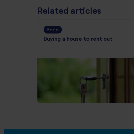
Related articles
Rental
Buying a house to rent out