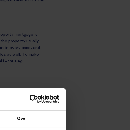
rough a valuation of the
property mortgage is
 the property usually
out in every case, and
les as well. To make
elf-housing
ntitled to a mortgage
an’t make use of
Over
or your profits out of