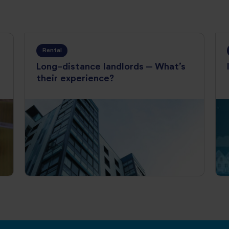
Rental
Long-distance landlords – What’s
their experience?