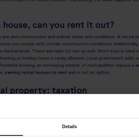
n you inhabit the house yourself. Calculating this value happens th
a house, can you rent it out?
e are also construction and judicial terms and conditions. A rental 
 once you comply with certain construction conditions. Additionally,
e Netherlands. There are rules for use as well. Short stay is ruled 
housing or holiday home is rarely allowed. Local government adds ru
fordable housing, an increasing number of municipalities impose a
s
se,
owning rental houses to rent
out
is not an option.
al property: taxation
 buying your first house as a
box 1
property, which means you are e
rental property purchase is seen as a
box 3
asset. This means you c
uctions.
Details
fit does not apply either. Interestingly, you don’t pay any taxes f