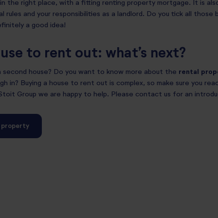
in the right place, with a fitting renting property mortgage. It is al
l rules and your responsibilities as a landlord. Do you tick all thos
finitely a good idea!
use to rent out: what’s next?
 a second house? Do you want to know more about the
rental pro
h in? Buying a house to rent out is complex, so make sure you reac
 Stoit Group we are happy to help. Please contact us for an introd
a property