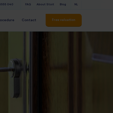
 5555 040
FAQ
About Stoit
Blog
NL
Free valuation
rocedure
Contact